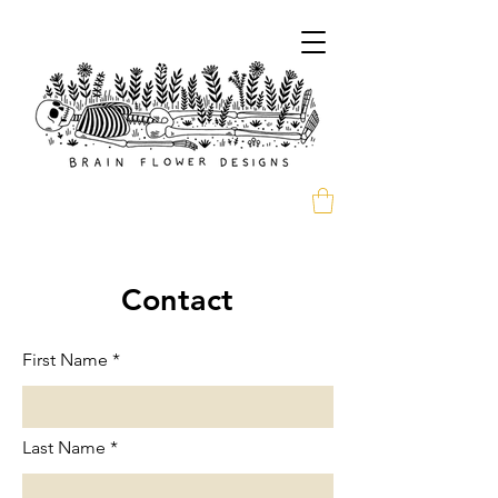
Contact
First Name
Last Name