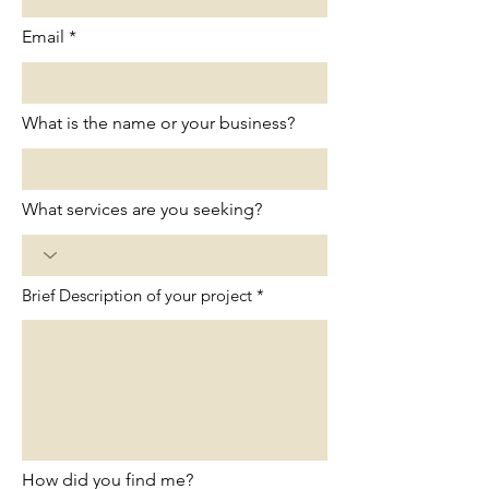
Email
What is the name or your business?
What services are you seeking?
Brief Description of your project
How did you find me?