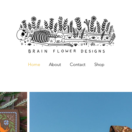
Home
About
Contact
Shop